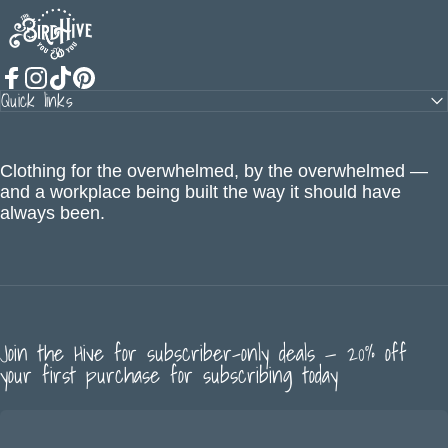
The BirdHive
Quick links
Facebook
Instagram
TikTok
Pinterest
Clothing for the overwhelmed, by the overwhelmed —
and a workplace being built the way it should have
always been.
Join the Hive for subscriber-only deals — 20% off
your first purchase for subscribing today