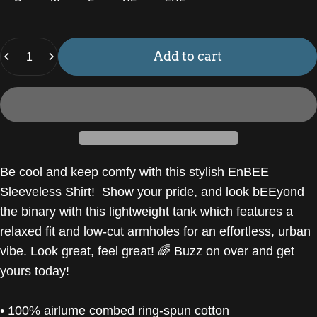
Quantity
Add to cart
Be cool and keep comfy with this stylish EnBEE
Sleeveless Shirt! Show your pride, and look bEEyond
the binary with this lightweight tank which features a
relaxed fit and low-cut armholes for an effortless, urban
vibe. Look great, feel great! 🌈 Buzz on over and get
yours today!
• 100% airlume combed ring-spun cotton