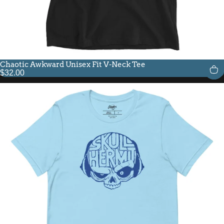
Chaotic Awkward Unisex Fit V-Neck Tee
$32.00