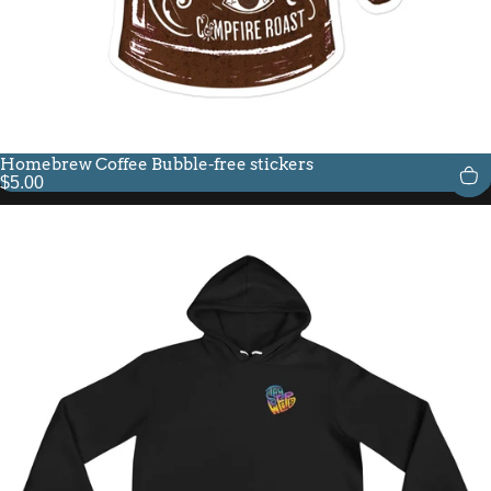
Homebrew Coffee Bubble-free stickers
$5.00