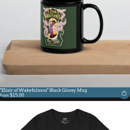
"Elixir of Wakefulness" Black Glossy Mug
$15.00
From