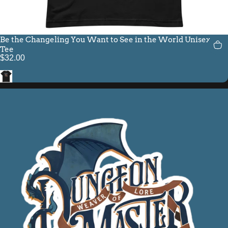
Be the Changeling You Want to See in the World Unisex Fit
Tee
$32.00
Black