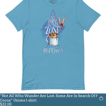
“Not All Who Wander Are Lost. Some Are In Search Of Hot
Cocoa” Unisex t-shirt
$32.00