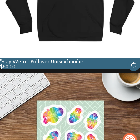
"Stay Weird" Pullover Unisex hoodie
$60.00