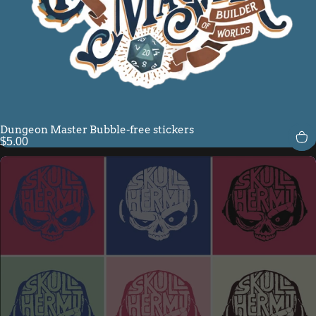
Dungeon Master Bubble-free stickers
$5.00