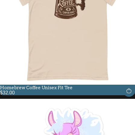
Homebrew Coffee Unisex Fit Tee
$32.00