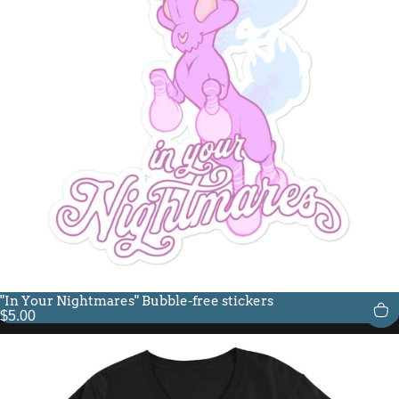
"In Your Nightmares" Bubble-free stickers
$5.00