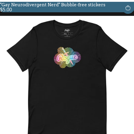
"Gay Neurodivergent Nerd" Bubble-free stickers
$5.00