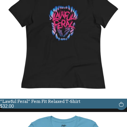
“Lawful Feral” Fem Fit Relaxed T-Shirt
$32.00