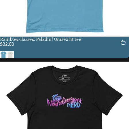
Rainbow classes: Paladin! Unisex fit tee
$32.00
Ocean Blue
Silver