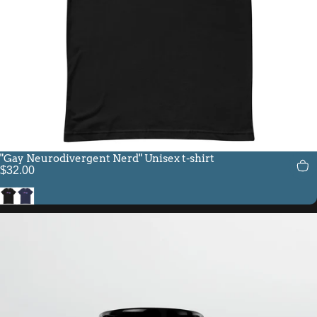
"Gay Neurodivergent Nerd" Unisex t-shirt
$32.00
Black
Navy