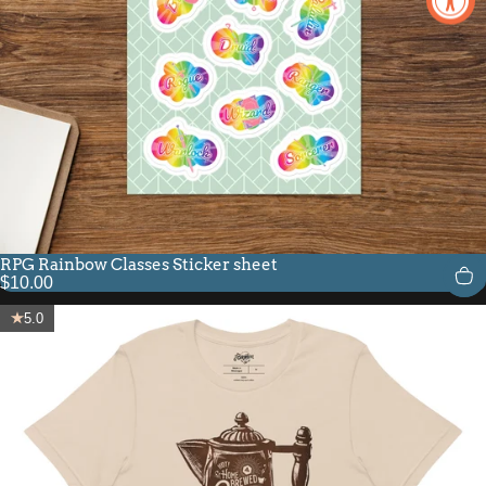
RPG Rainbow Classes Sticker sheet
$10.00
5.0