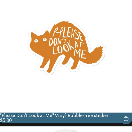
"Please Don't Look at Me" Vinyl Bubble-free sticker
$5.00