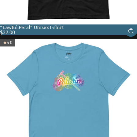
“Lawful Feral” Unisex t-shirt
$32.00
5.0