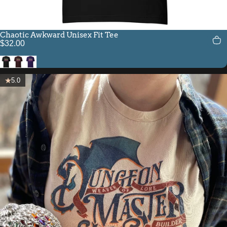
Chaotic Awkward Unisex Fit Tee
$32.00
Black
Oxblood Black
Team Purple
5.0