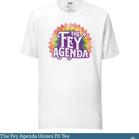
The Fey Agenda Unisex Fit Tee