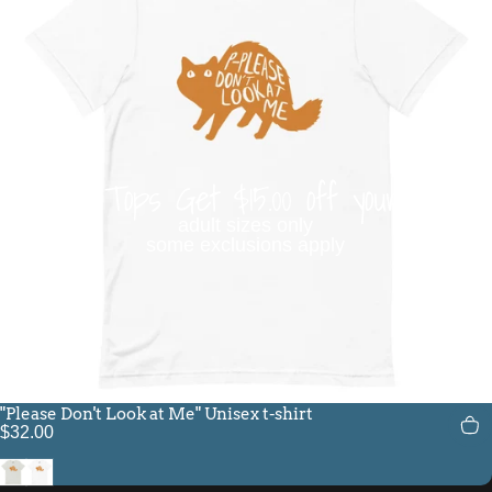
Buy 3 Tops Get $15.00 off your order
adult sizes only
some exclusions apply
"Please Don't Look at Me" Unisex t-shirt
$32.00
Silver
White