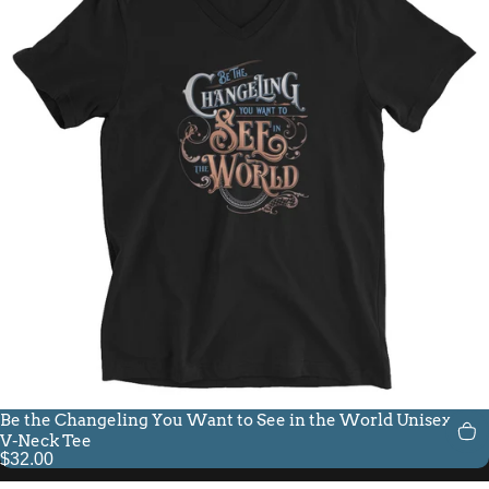
Be the Changeling You Want to See in the World Unisex Fit
V-Neck Tee
$32.00