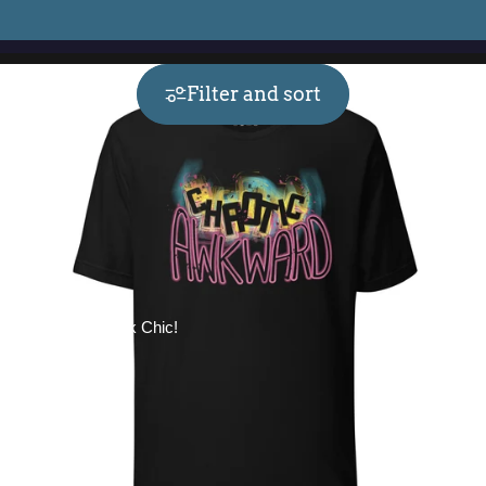
Filter and sort
Collections
Geek Chic!