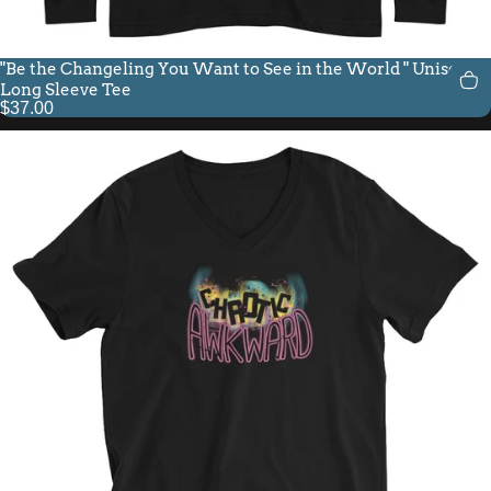
"Be the Changeling You Want to See in the World " Unisex
Long Sleeve Tee
$37.00