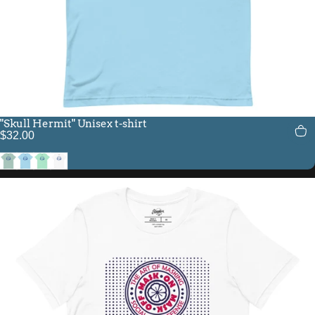
"Skull Hermit" Unisex t-shirt
$32.00
Heather Prism Dusty Blue
Ocean Blue
Heather Mint
White