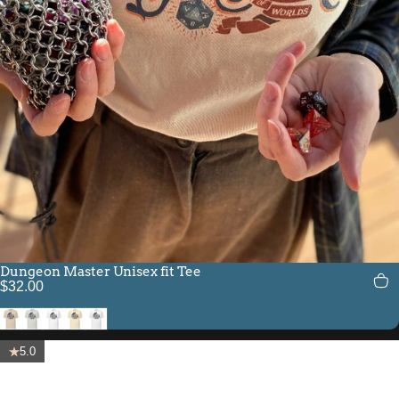
Dungeon Master Unisex fit Tee
$32.00
Soft Cream
Silver
White
Natural
Solid White Blend
5.0