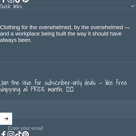
Quick links
Facebook
Instagram
TikTok
Pinterest
Clothing for the overwhelmed, by the overwhelmed —
and a workplace being built the way it should have
always been.
Join the Hive for subscriber-only deals — like free
shipping all PRIDE month. 🏳️‍🌈
Enter your email