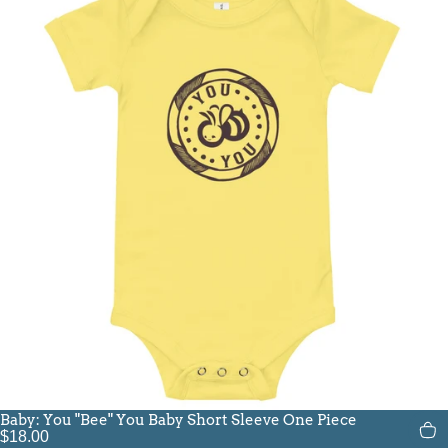
Baby: You "Bee" You Baby Short Sleeve One Piece
$18.00