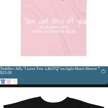
Buy 3 Tops Get $15.00 off your order
adult sizes only
some exclusions apply
Toddler: ASL "I Love You- LBGTQ" on light Short Sleeve Tee
$25.00
Heather Columbia Blue
Pink
White