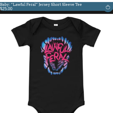
Baby: “Lawful Feral” Jersey Short Sleeve Tee
$25.00