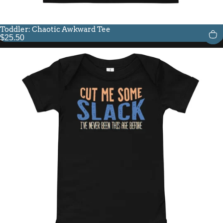
Toddler: Chaotic Awkward Tee
$25.50