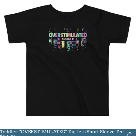
Toddler: "OVERSTIMULATED" Tag-less Short Sleeve Tee