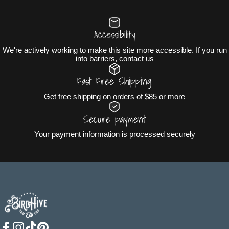
Accessibility
We're actively working to make this site more accessible. If you run
into barriers, contact us
Fast Free Shipping
Get free shipping on orders of $85 or more
Secure payment
Your payment information is processed securely
The BirdHive