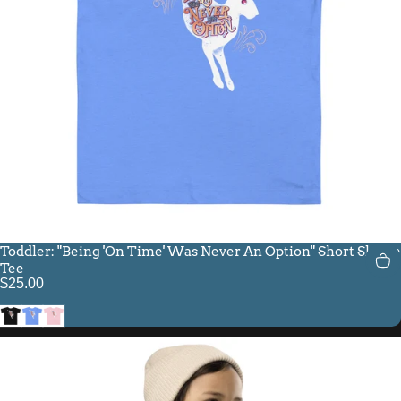
Toddler: "Being 'On Time' Was Never An Option" Short Sleeve
Tee
$25.00
Black
Heather Columbia Blue
Pink