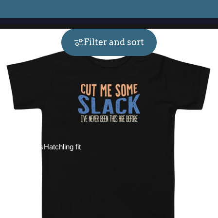
Filter and sort
Collections
Hatchling fit