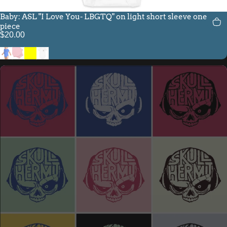
Baby: ASL "I Love You- LBGTQ" on light short sleeve one
piece
$20.00
Heather Columbia Blue
Pink
Yellow
White