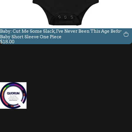
Baby: Cut Me Some Slack, I've Never Been This Age Before
Baby Short Sleeve One Piece
$18.00