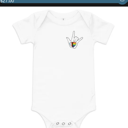
$27.00