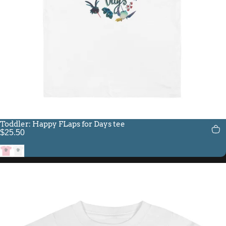
Toddler: Happy FLaps for Days tee
$25.50
Pink
White