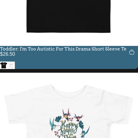
Toddler: I'm Too Autistic For This Drama Short Sleeve Tee
$26.50
Black
White