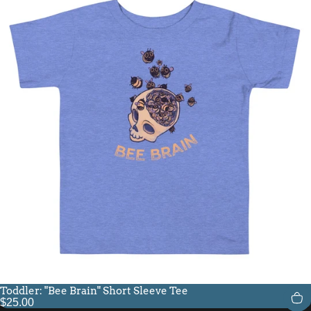
Toddler: "Bee Brain" Short Sleeve Tee
$25.00