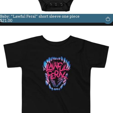
Baby: “Lawful Feral” short sleeve one piece
$21.00