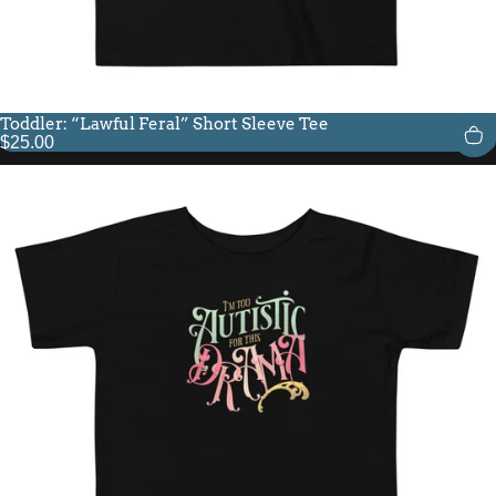
Toddler: “Lawful Feral” Short Sleeve Tee
$25.00