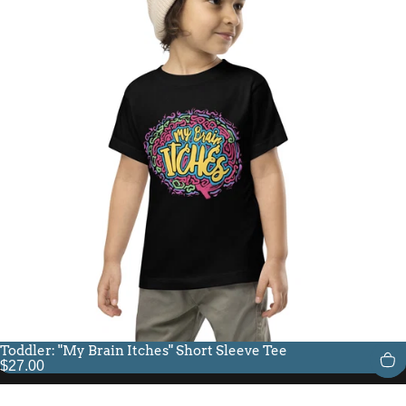
Toddler: "My Brain Itches" Short Sleeve Tee
$27.00