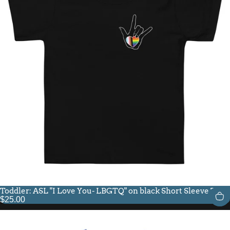
Toddler: ASL "I Love You- LBGTQ" on black Short Sleeve Tee
$25.00