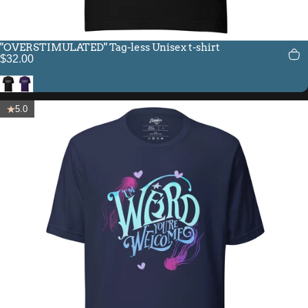
"OVERSTIMULATED" Tag-less Unisex t-shirt
$32.00
Black
Team Purple
5.0