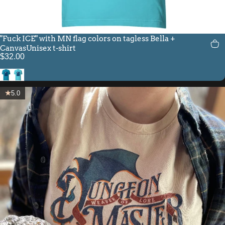
"Fuck ICE" with MN flag colors on tagless Bella +
CanvasUnisex t-shirt
$32.00
Aqua
Turquoise
5.0