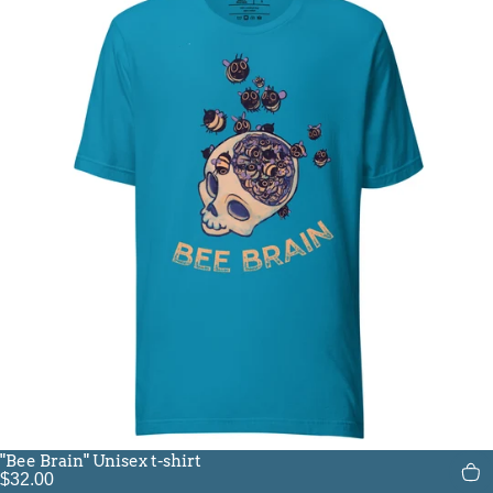
"Bee Brain" Unisex t-shirt
$32.00