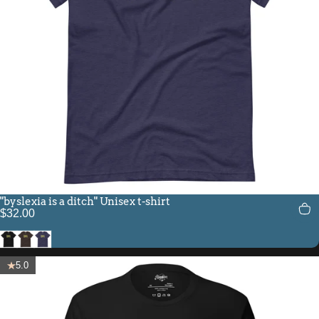
"byslexia is a ditch" Unisex t-shirt
$32.00
Black
Brown
Heather Midnight Navy
5.0