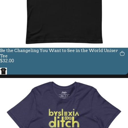
Be the Changeling You Want to See in the World Unisex Fit
Tee
$32.00
Black