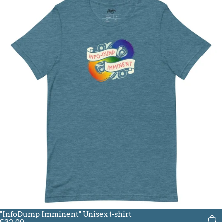
"InfoDump Imminent" Unisex t-shirt