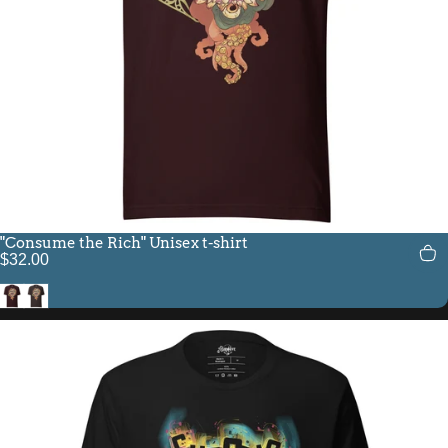
"Consume the Rich" Unisex t-shirt
$32.00
Oxblood Black
Brown