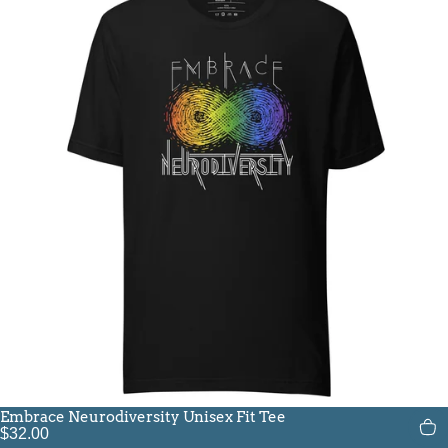
Embrace Neurodiversity Unisex Fit Tee
$32.00