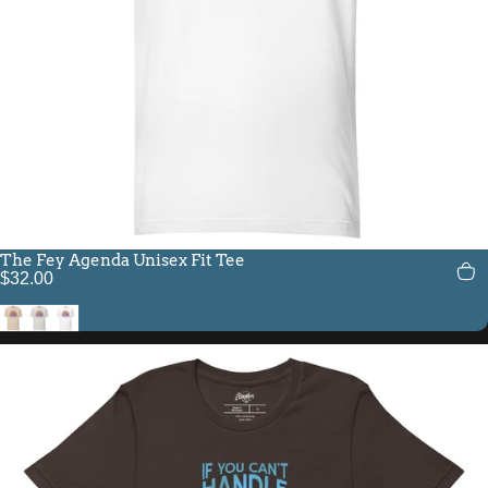
The Fey Agenda Unisex Fit Tee
$32.00
Soft Cream
Silver
White