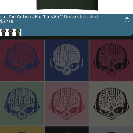
I'm Too Autistic For This Sh** Unisex fit t-shirt
$32.00
Brown
Navy
Heather Emerald