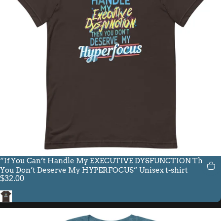
“If You Can’t Handle My EXECUTIVE DYSFUNCTION Then
You Don’t Deserve My HYPERFOCUS” Unisex t-shirt
$32.00
Brown