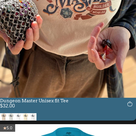
Dungeon Master Unisex fit Tee
$32.00
Soft Cream
Silver
White
Natural
Solid White Blend
5.0