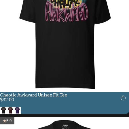
Chaotic Awkward Unisex Fit Tee
$32.00
Black
Oxblood Black
Team Purple
5.0