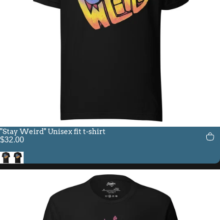
"Stay Weird" Unisex fit t-shirt
$32.00
Black Heather
Black