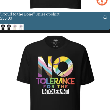
"Proud to the Bone" Unisex t-shirt
$35.00
Black
Vintage Black
Vintage White
White