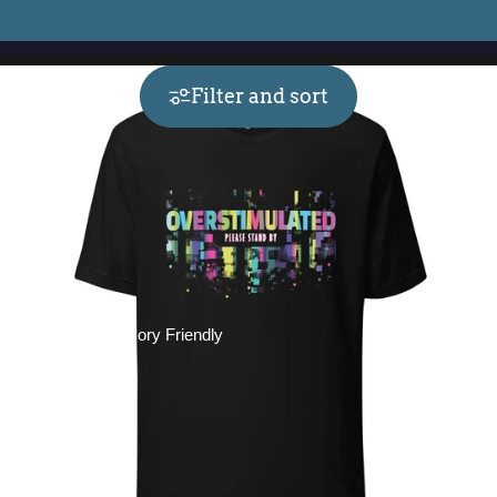
Filter and sort
Collections
Sensory Friendly