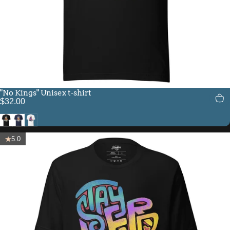
"No Kings" Unisex t-shirt
$32.00
Black
Navy
White
5.0