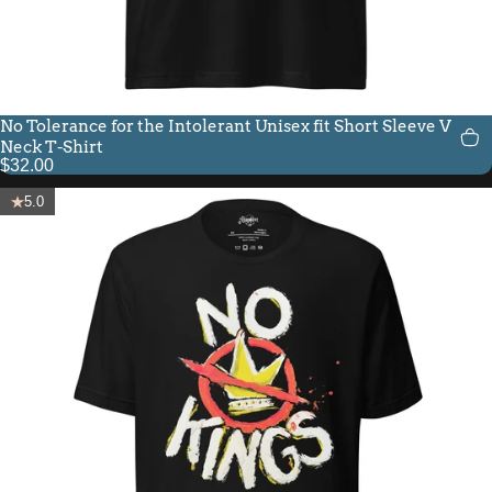
No Tolerance for the Intolerant Unisex fit Short Sleeve V-
Neck T-Shirt
$32.00
5.0