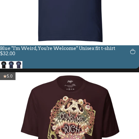
Blue "I'm Weird, You're Welcome" Unisex fit t-shirt
$32.00
Black
Navy
Heather Midnight Navy
5.0