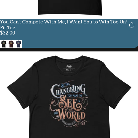
You Can't Compete With Me, I Want You to Win Too Unisex
Fit Tee
$32.00
Black
Oxblood Black
Navy