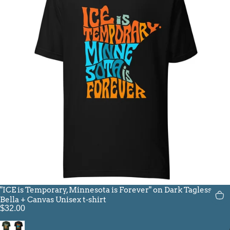
"ICE is Temporary, Minnesota is Forever" on Dark Tagless
Bella + Canvas Unisex t-shirt
$32.00
Heather Emerald
Black