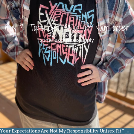
Buy 3 Tops Get $15.00 off your order
adult sizes only
some exclusions apply
Your Expectations Are Not My Responsibility Unisex Fit Tee