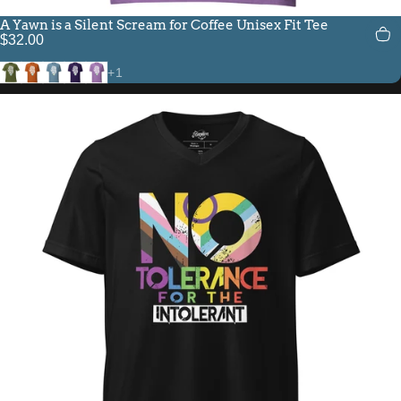
A Yawn is a Silent Scream for Coffee Unisex Fit Tee
$32.00
Olive
Autumn
Steel Blue
Team Purple
Heather Team Purple
+1