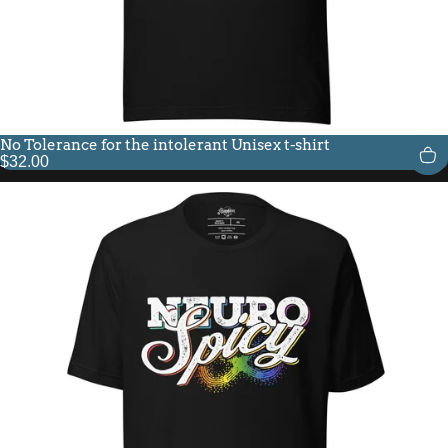
No Tolerance for the intolerant Unisex t-shirt
$32.00