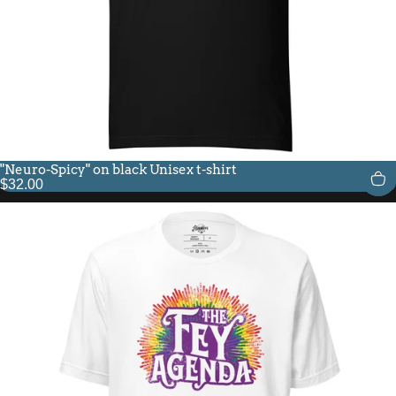
"Neuro-Spicy" on black Unisex t-shirt
$32.00