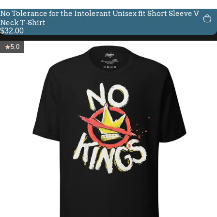
No Tolerance for the Intolerant Unisex fit Short Sleeve V-
Neck T-Shirt
$32.00
5.0