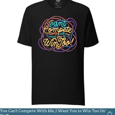
You Can't Compete With Me, I Want You to Win Too Unisex