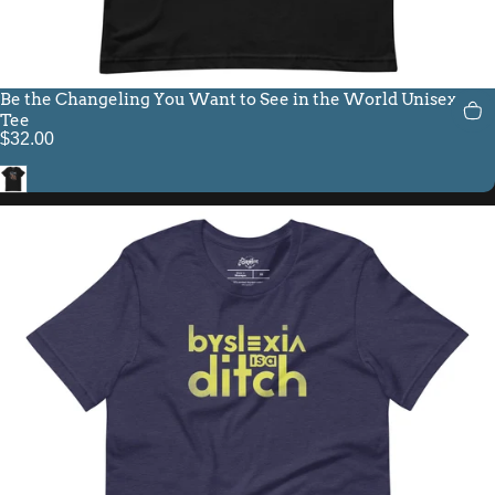
Be the Changeling You Want to See in the World Unisex Fit
Tee
$32.00
Black