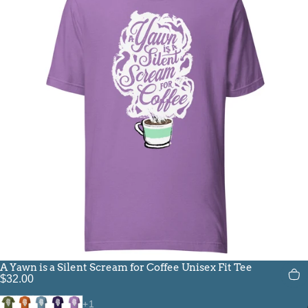
A Yawn is a Silent Scream for Coffee Unisex Fit Tee
$32.00
Olive
Autumn
Steel Blue
Team Purple
Heather Team Purple
+1