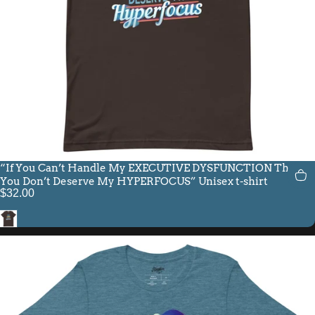
“If You Can’t Handle My EXECUTIVE DYSFUNCTION Then
You Don’t Deserve My HYPERFOCUS” Unisex t-shirt
$32.00
Brown