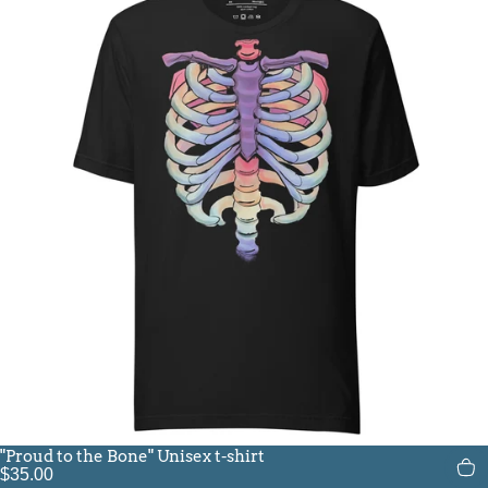
"Proud to the Bone" Unisex t-shirt
$35.00