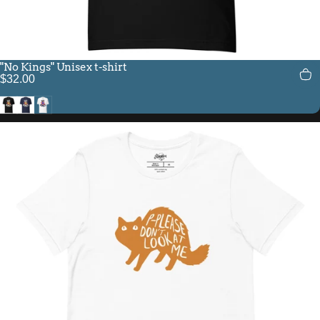
"No Kings" Unisex t-shirt
$32.00
Black
Navy
White