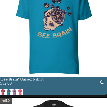
"Bee Brain" Unisex t-shirt
$32.00
Heather Raspberry
Aqua
Heather Team Purple
Charity Pink
5.0