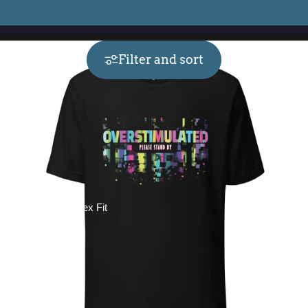
Filter and sort
Collections
Unisex Fit