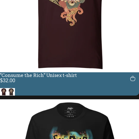
"Consume the Rich" Unisex t-shirt
$32.00
Oxblood Black
Brown