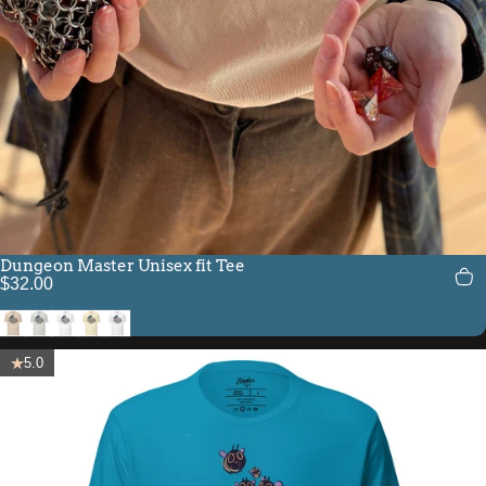
Dungeon Master Unisex fit Tee
$32.00
Soft Cream
Silver
White
Natural
Solid White Blend
5.0