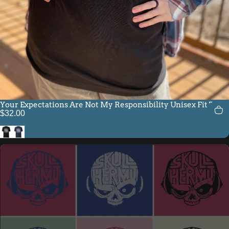
Your Expectations Are Not My Responsibility Unisex Fit Tee
$32.00
Black
Navy