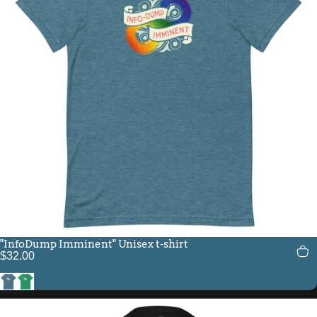
"InfoDump Imminent" Unisex t-shirt
$32.00
Heather Deep Teal
Kelly