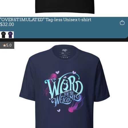
"OVERSTIMULATED" Tag-less Unisex t-shirt
$32.00
Black
Team Purple
5.0