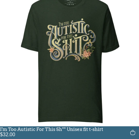
I'm Too Autistic For This Sh** Unisex fit t-shirt
$32.00