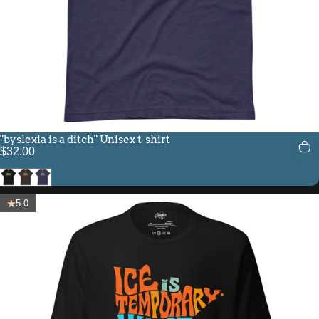
"byslexia is a ditch" Unisex t-shirt
$32.00
Black
Brown
Heather Midnight Navy
5.0