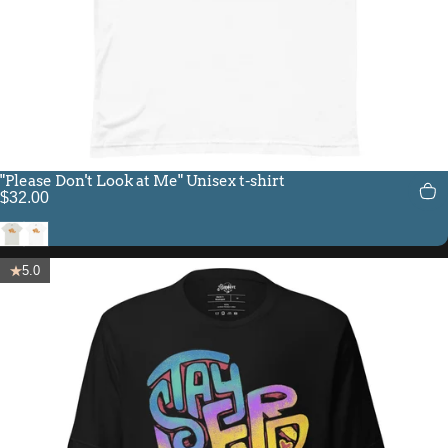
"Please Don't Look at Me" Unisex t-shirt
$32.00
Silver
White
5.0