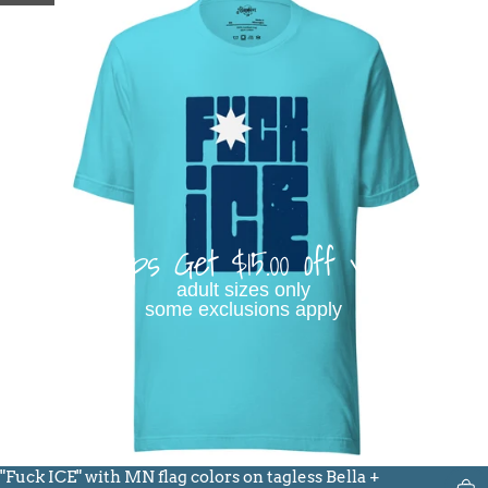
Buy 3 Tops Get $15.00 off your order
adult sizes only
some exclusions apply
"Fuck ICE" with MN flag colors on tagless Bella +