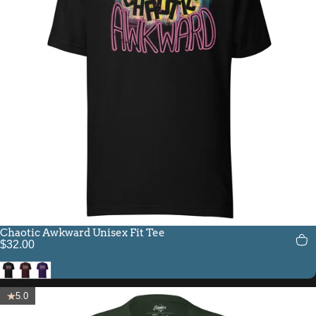
Chaotic Awkward Unisex Fit Tee
$32.00
Black
Oxblood Black
Team Purple
5.0