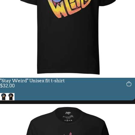
"Stay Weird" Unisex fit t-shirt
$32.00
Black Heather
Black