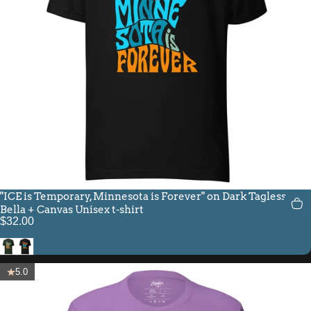
"ICE is Temporary, Minnesota is Forever" on Dark Tagless
Bella + Canvas Unisex t-shirt
$32.00
Heather Emerald
Black
5.0