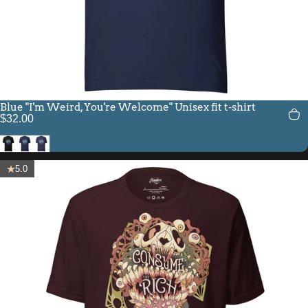
Blue "I'm Weird, You're Welcome" Unisex fit t-shirt
$32.00
Black
Navy
Heather Midnight Navy
5.0