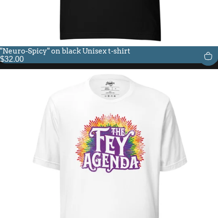
"Neuro-Spicy" on black Unisex t-shirt
$32.00