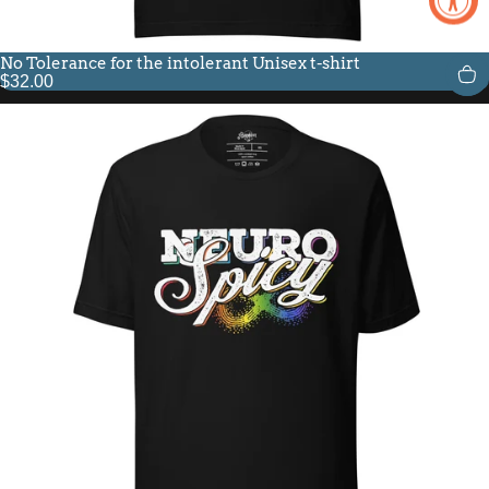
No Tolerance for the intolerant Unisex t-shirt
$32.00