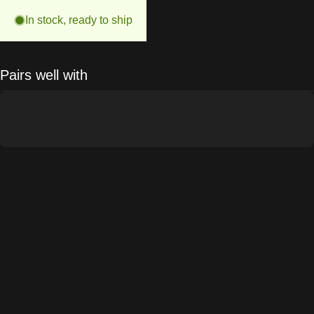
In stock, ready to ship
Pairs well with