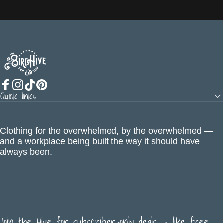
The BirdHive
Quick links
Facebook
Instagram
TikTok
Pinterest
Clothing for the overwhelmed, by the overwhelmed —
and a workplace being built the way it should have
always been.
Join the Hive for subscriber-only deals — like free