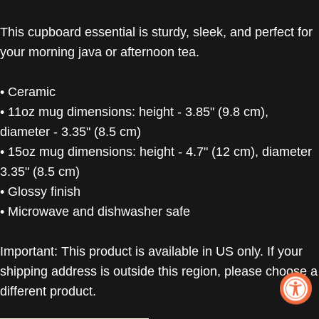
This cupboard essential is sturdy, sleek, and perfect for
your morning java or afternoon tea.
• Ceramic
• 11oz mug dimensions: height - 3.85" (9.8 cm),
diameter - 3.35" (8.5 cm)
• 15oz mug dimensions: height - 4.7" (12 cm), diameter
3.35" (8.5 cm)
• Glossy finish
• Microwave and dishwasher safe
Important: This product is available in US only. If your
shipping address is outside this region, please choose a
different product.