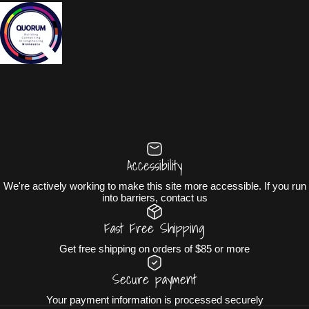
Accessibility
We're actively working to make this site more accessible. If you run
into barriers, contact us
Fast Free Shipping
Get free shipping on orders of $85 or more
Secure payment
Your payment information is processed securely