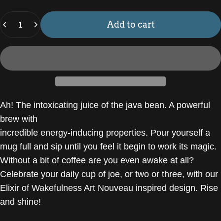
Quantity
Add to cart
Ah! The intoxicating juice of the java bean. A powerful
brew with
incredible energy-inducing properties. Pour yourself a
mug full and sip until you feel it begin to work its magic.
Without a bit of coffee are you even awake at all?
Celebrate your daily cup of joe, or two or three, with our
Elixir of Wakefulness Art Nouveau inspired design. Rise
and shine!