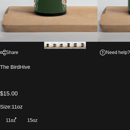
Need help?
Share
Vendor:
The BirdHive
$15.00
Size
Size:
11oz
11oz
15oz