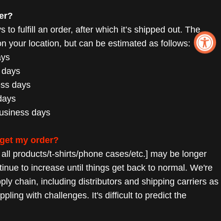
er?
 to fulfill an order, after which it’s shipped out. The
 your location, but can be estimated as follows:
ays
 days
ess days
days
business days
 get my order?
r all products/t-shirts/phone cases/etc.] may be longer
tinue to increase until things get back to normal. We're
pply chain,
including distributors and shipping carriers as
rappling with challenges.
It's difficult to predict the