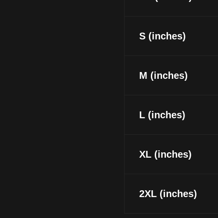
S (inches)
M (inches)
L (inches)
XL (inches)
2XL (inches)