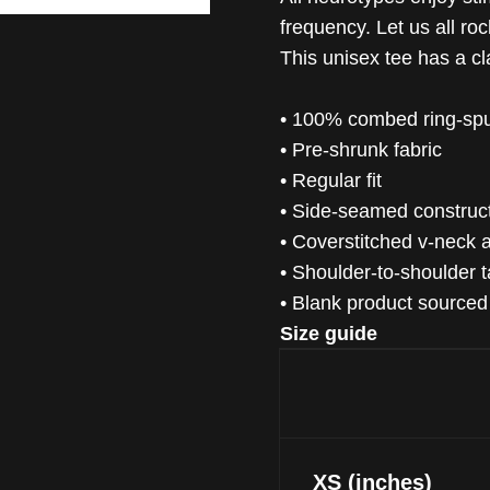
frequency. Let us all ro
This unisex tee has a cla
• 100% combed ring-spu
• Pre-shrunk fabric
• Regular fit
• Side-seamed construc
• Coverstitched v-neck
• Shoulder-to-shoulder 
• Blank product source
Size guide
XS (inches)