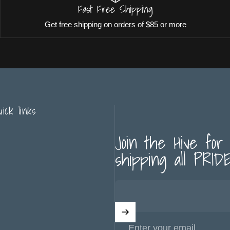
Fast Free Shipping
Get free shipping on orders of $85 or more
uick links
Join the Hive for
shipping all PRIDE 
Enter your email