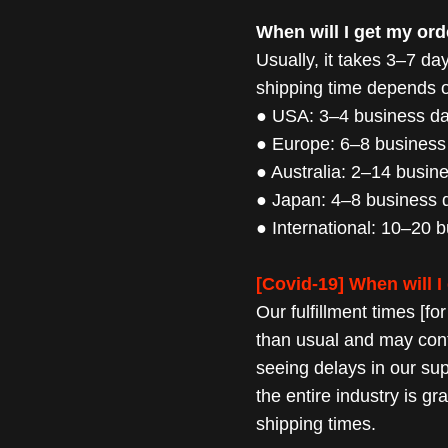
When will I get my ord
Usually, it takes 3–7 days
shipping time
depends on
● USA: 3–4 business d
● Europe: 6–8 business
● Australia: 2–14 busin
● Japan: 4–8 business 
● International: 10–20 
[Covid-19] When will I
Our fulfillment times [fo
than usual and may
con
seeing delays in our su
the entire industry is g
shipping times.