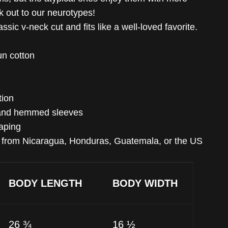
ck out to our neurotypes!
ssic v-neck cut and fits like a well-loved favorite.
n cotton
tion
 and hemmed sleeves
taping
d from Nicaragua, Honduras, Guatemala, or the US
BODY LENGTH
BODY WIDTH
26 ¾
16 ½