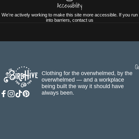
Accessibility
We're actively working to make this site more accessible. If you run
into barriers, contact us
Q
The BirdHive
Clothing for the overwhelmed, by the
overwhelmed — and a workplace
being built the way it should have
always been.
Facebook
Instagram
TikTok
Pinterest