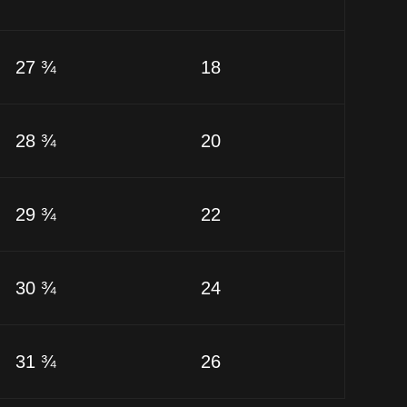
27 ¾
18
28 ¾
20
29 ¾
22
30 ¾
24
31 ¾
26