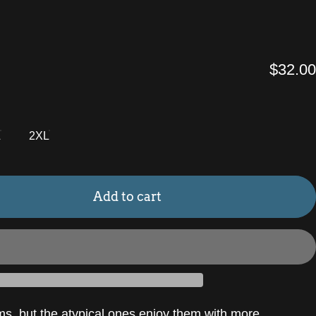
$32.00
L
2XL
Add to cart
ms, but the atypical ones enjoy them with more