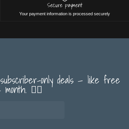
Secure payment
Your payment information is processed securely
 subscriber-only deals — like free
month. 🏳️‍🌈