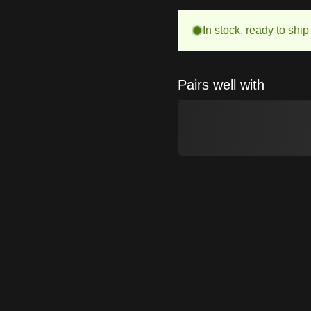
In stock, ready to ship
Pairs well with