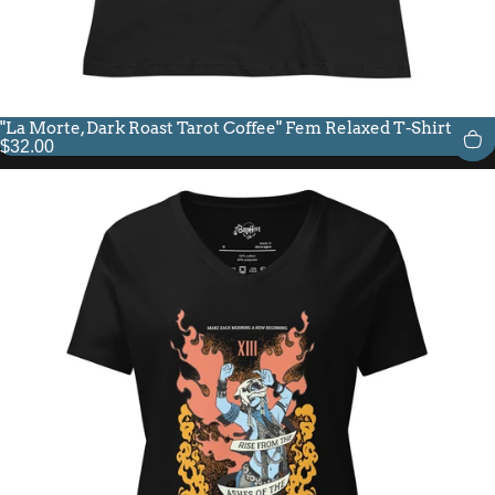
"La Morte, Dark Roast Tarot Coffee" Fem Relaxed T-Shirt
$32.00