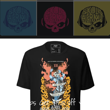
Buy 3 Tops Get $15.00 off your order
adult sizes only