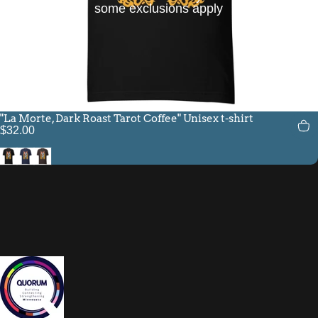
some exclusions apply
"La Morte, Dark Roast Tarot Coffee" Unisex t-shirt
$32.00
Black
Navy
Brown