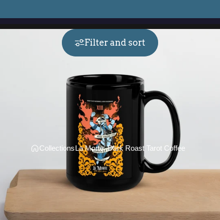
Filter and sort
Collections
La Morte, Dark Roast Tarot Coffee