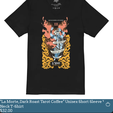
"La Morte, Dark Roast Tarot Coffee" Unisex Short Sleeve V-
Neck T-Shirt
$32.00