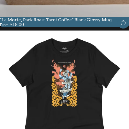
"La Morte, Dark Roast Tarot Coffee" Black Glossy Mug
$18.00
From