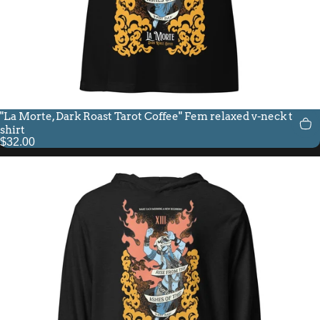
"La Morte, Dark Roast Tarot Coffee" Fem relaxed v-neck t-
shirt
$32.00