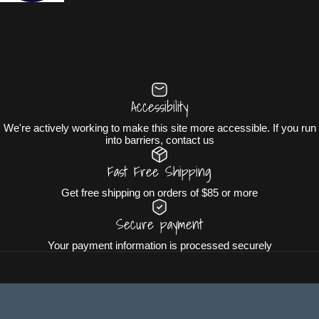
Accessibility
We're actively working to make this site more accessible. If you run
into barriers, contact us
Fast Free Shipping
Get free shipping on orders of $85 or more
Secure payment
Your payment information is processed securely