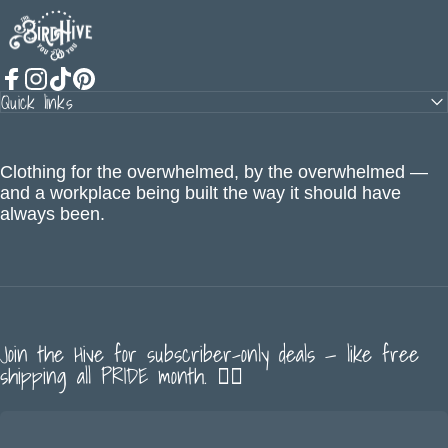
The BirdHive
Quick links
Facebook
Instagram
TikTok
Pinterest
Clothing for the overwhelmed, by the overwhelmed —
and a workplace being built the way it should have
always been.
Join the Hive for subscriber-only deals — like free
shipping all PRIDE month. 🏳️‍🌈