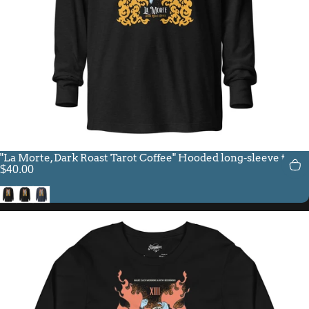
"La Morte, Dark Roast Tarot Coffee" Hooded long-sleeve tee
$40.00
Charcoal-Black Triblend
Black
Heather Navy