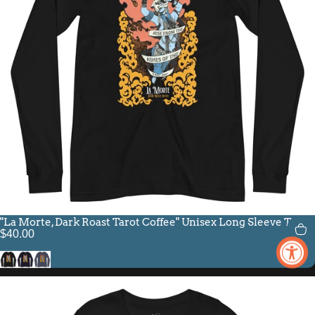
"La Morte, Dark Roast Tarot Coffee" Unisex Long Sleeve Tee
$40.00
Black
Navy
Heather Navy