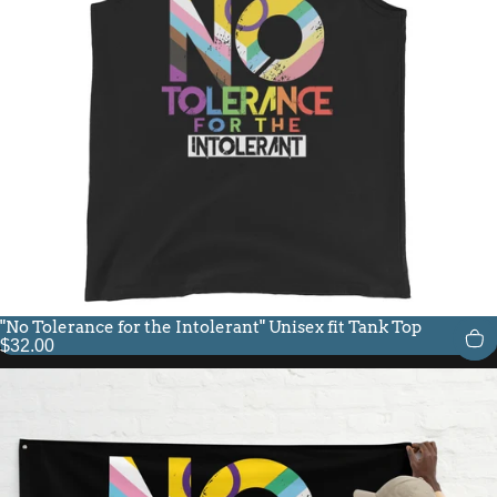
"No Tolerance for the Intolerant" Unisex fit Tank Top
$32.00