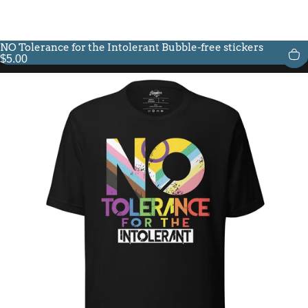
NO Tolerance for the Intolerant Bubble-free stickers
$5.00