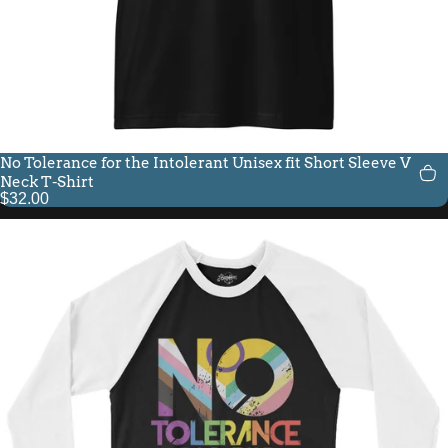
No Tolerance for the Intolerant Unisex fit Short Sleeve V-
Neck T-Shirt
$32.00