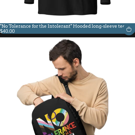
"No Tolerance for the Intolerant" Hooded long-sleeve tee
$40.00