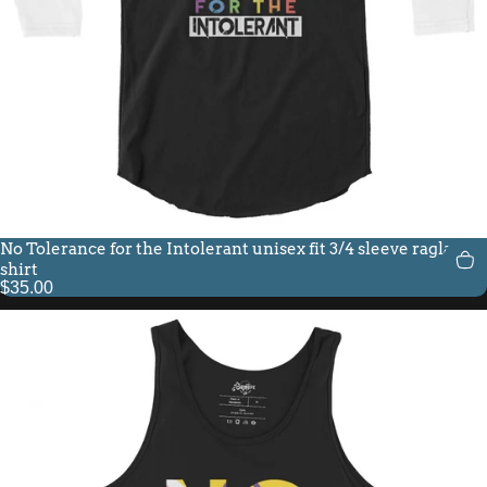
No Tolerance for the Intolerant unisex fit 3/4 sleeve raglan
shirt
$35.00