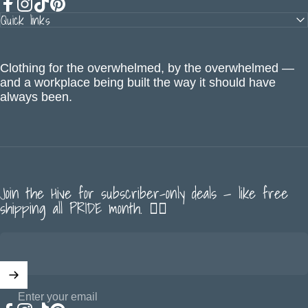
Quick links
Facebook
Instagram
TikTok
Pinterest
Clothing for the overwhelmed, by the overwhelmed —
and a workplace being built the way it should have
always been.
Join the Hive for subscriber-only deals — like free
shipping all PRIDE month. 🏳️‍🌈
Enter your email