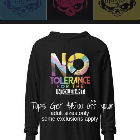
Buy 3 Tops Get $15.00 off your order
adult sizes only
some exclusions apply