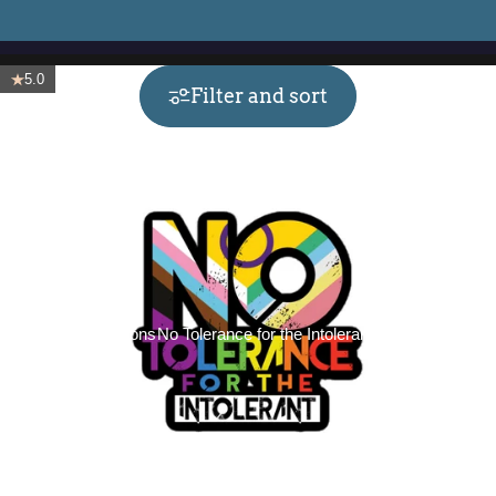
5.0
Filter and sort
Collections
No Tolerance for the Intolerant