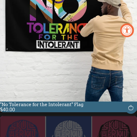
"No Tolerance for the Intolerant" Flag
$40.00