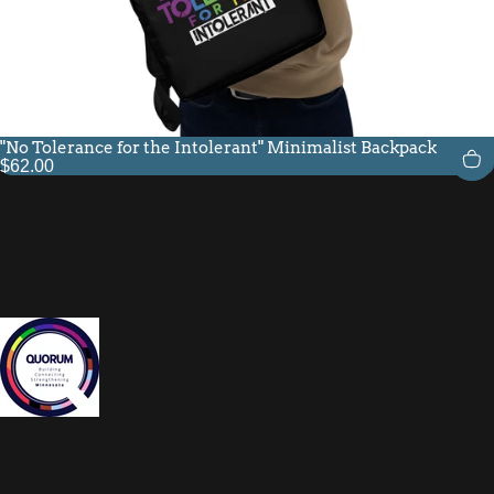
"No Tolerance for the Intolerant" Minimalist Backpack
$62.00