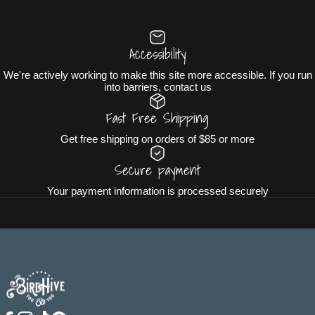
Accessibility
We're actively working to make this site more accessible. If you run
into barriers, contact us
Fast Free Shipping
Get free shipping on orders of $85 or more
Secure payment
Your payment information is processed securely
The BirdHive