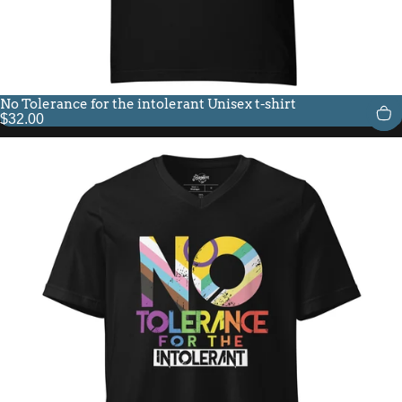
No Tolerance for the intolerant Unisex t-shirt
$32.00